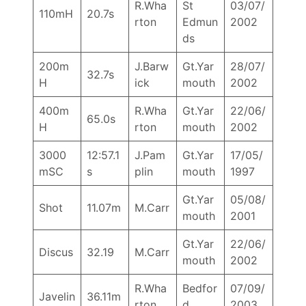
R.Wha
St
03/07/
110mH
20.7s
rton
Edmun
2002
ds
200m
J.Barw
Gt.Yar
28/07/
32.7s
H
ick
mouth
2002
400m
R.Wha
Gt.Yar
22/06/
65.0s
H
rton
mouth
2002
3000
12:57.1
J.Pam
Gt.Yar
17/05/
mSC
s
plin
mouth
1997
Gt.Yar
05/08/
Shot
11.07m
M.Carr
mouth
2001
Gt.Yar
22/06/
Discus
32.19
M.Carr
mouth
2002
R.Wha
Bedfor
07/09/
Javelin
36.11m
rton
d
2003