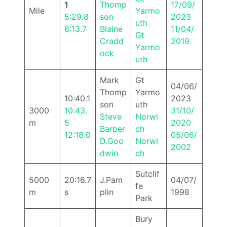
1
Thomp
17/09/
Mile
Yarmo
5:29.8
son
2023
uth
6:13.7
Blaine
11/04/
Gt
Cradd
2019
Yarmo
ock
uth
Mark
Gt
04/06/
Thomp
Yarmo
10:40.1
2023
son
uth
3000
10:43.
31/10/
Steve
Norwi
m
5
2020
Barber
ch
12:18.0
05/06/
D.Goo
Norwi
2002
dwin
ch
Sutclif
5000
20:16.7
J.Pam
04/07/
fe
m
s
plin
1998
Park
Bury