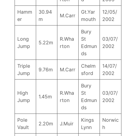
Hamm
30.94
Gt.Yar
12/05/
M.Carr
er
m
mouth
2002
Bury
Long
R.Wha
St
03/07/
5.22m
Jump
rton
Edmun
2002
ds
Triple
Chelm
14/07/
9.76m
M.Carr
Jump
sford
2002
Bury
High
R.Wha
St
03/07/
1.45m
Jump
rton
Edmun
2002
ds
Pole
Kings
Norwic
2.20m
J.Muir
Vault
Lynn
h