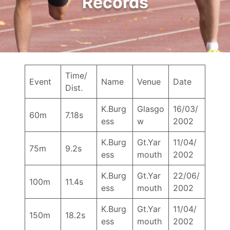
Records
Time/
Event
Name
Venue
Date
Dist.
K.Burg
Glasgo
16/03/
60m
7.18s
ess
w
2002
K.Burg
Gt.Yar
11/04/
75m
9.2s
ess
mouth
2002
K.Burg
Gt.Yar
22/06/
100m
11.4s
ess
mouth
2002
K.Burg
Gt.Yar
11/04/
150m
18.2s
ess
mouth
2002