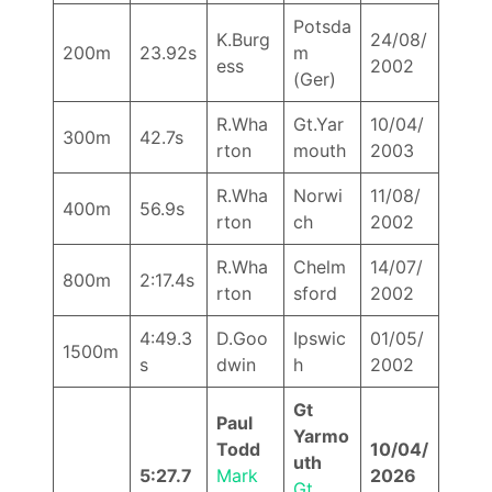
Potsda
K.Burg
24/08/
200m
23.92s
m
ess
2002
(Ger)
R.Wha
Gt.Yar
10/04/
300m
42.7s
rton
mouth
2003
R.Wha
Norwi
11/08/
400m
56.9s
rton
ch
2002
R.Wha
Chelm
14/07/
800m
2:17.4s
rton
sford
2002
4:49.3
D.Goo
Ipswic
01/05/
1500m
s
dwin
h
2002
Gt
Paul
Yarmo
Todd
10/04/
uth
5:27.7
Mark
2026
Gt