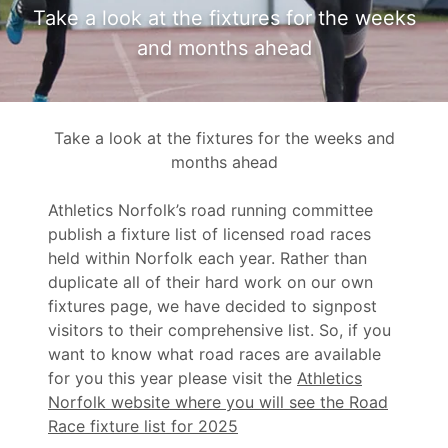
Take a look at the fixtures for the weeks
and months ahead
Take a look at the fixtures for the weeks and
months ahead
Athletics Norfolk’s road running committee
publish a fixture list of licensed road races
held within Norfolk each year. Rather than
duplicate all of their hard work on our own
fixtures page, we have decided to signpost
visitors to their comprehensive list. So, if you
want to know what road races are available
for you this year please visit the
Athletics
Norfolk website where you will see the Road
Race fixture list for 2025