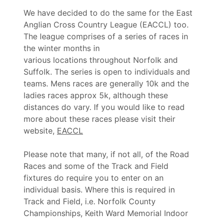
We have decided to do the same for the East
Anglian Cross Country League (EACCL) too.
The league comprises of a series of races in
the winter months in
various locations throughout Norfolk and
Suffolk. The series is open to individuals and
teams. Mens races are generally 10k and the
ladies races approx 5k, although these
distances do vary. If you would like to read
more about these races please visit their
website,
EACCL
Please note that many, if not all, of the Road
Races and some of the Track and Field
fixtures do require you to enter on an
individual basis. Where this is required in
Track and Field, i.e. Norfolk County
Championships, Keith Ward Memorial Indoor