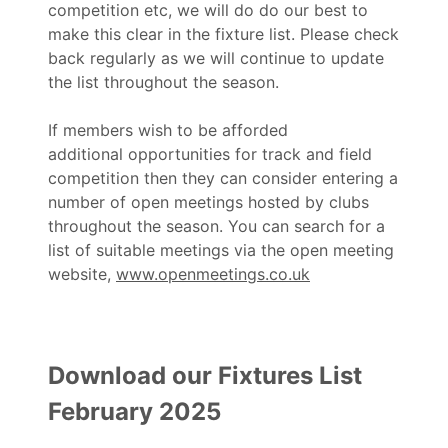
competition etc, we will do do our best to
make this clear in the fixture list. Please check
back regularly as we will continue to update
the list throughout the season.
If members wish to be afforded
additional opportunities for track and field
competition then they can consider entering a
number of open meetings hosted by clubs
throughout the season. You can search for a
list of suitable meetings via the open meeting
website,
www.openmeetings.co.uk
Download our Fixtures List
February 2025