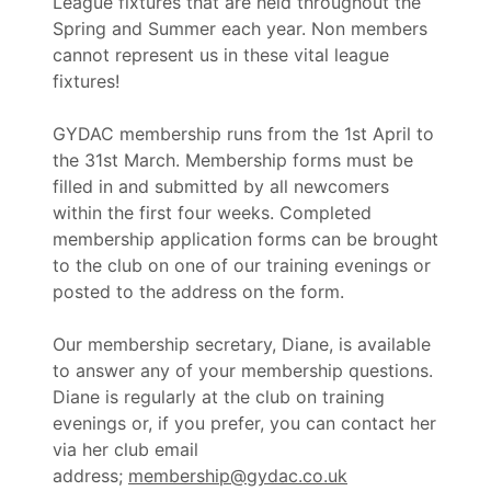
League fixtures that are held throughout the
Spring and Summer each year. Non members
cannot represent us in these vital league
fixtures!
GYDAC membership runs from the 1st April to
the 31st March. Membership forms must be
filled in and submitted by all newcomers
within the first four weeks. Completed
membership application forms can be brought
to the club on one of our training evenings or
posted to the address on the form.
Our membership secretary, Diane, is available
to answer any of your membership questions.
Diane is regularly at the club on training
evenings or, if you prefer, you can contact her
via her club email
address;
membership@gydac.co.uk