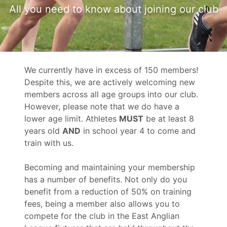
All you need to know about joining our club
We currently have in excess of 150 members!
Despite this, we are actively welcoming new
members across all age groups into our club.
However, please note that we do have a
lower age limit. Athletes
MUST
be at least 8
years old
AND
in school year 4 to come and
train with us.
Becoming and maintaining your membership
has a number of benefits. Not only do you
benefit from a reduction of 50% on training
fees, being a member also allows you to
compete for the club in the East Anglian