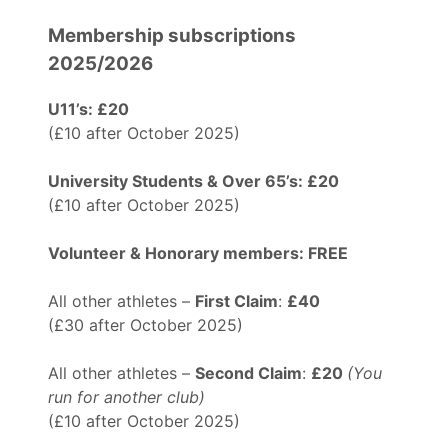
Membership subscriptions
2025/2026
U11’s: £20
(£10 after October 2025)
University Students & Over 65’s: £20
(£10 after October 2025)
Volunteer & Honorary members: FREE
All other athletes –
First Claim
:
£40
(£30 after October 2025)
All other athletes –
Second Claim
:
£20
(You
run for another club)
(£10 after October 2025)