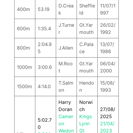
D.Crea
Sheffie
11/07/1
400m
53.19
k
ld
997
J.Turne
Gt.Yar
26/02/
600m
1:35.4
r
mouth
1992
2:04.9
C.Pala
13/07/
800m
J.Allen
5
ce
1986
M.Roo
Gt.Yar
06/04/
1000m
3:00.6
t
mouth
2000
T.Salm
Hendo
15/08/
1500m
4:14.0
on
n
1993
Harry
Norwi
Doran
ch
27/08/
Camer
Kings
2025
5:02.7
on
Lynn
21/04/
0
Wedon
Gt
2023