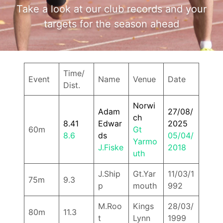
Take a look at our club records and your
targets for the season ahead
Time/
Event
Name
Venue
Date
Dist.
Norwi
Adam
27/08/
ch
8.41
Edwar
2025
60m
Gt
8.6
ds
05/04/
Yarmo
J.Fiske
2018
uth
J.Ship
Gt.Yar
11/03/1
75m
9.3
p
mouth
992
M.Roo
Kings
28/03/
80m
11.3
t
Lynn
1999