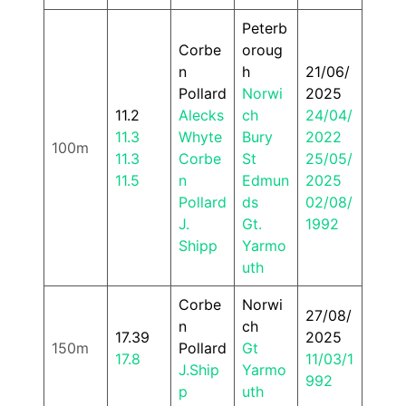
Peterb
Corbe
oroug
n
h
21/06/
Pollard
Norwi
2025
11.2
Alecks
ch
24/04/
11.3
Whyte
Bury
2022
100m
11.3
Corbe
St
25/05/
11.5
n
Edmun
2025
Pollard
ds
02/08/
J.
Gt.
1992
Shipp
Yarmo
uth
Corbe
Norwi
27/08/
n
ch
17.39
2025
150m
Pollard
Gt
17.8
11/03/1
J.Ship
Yarmo
992
p
uth