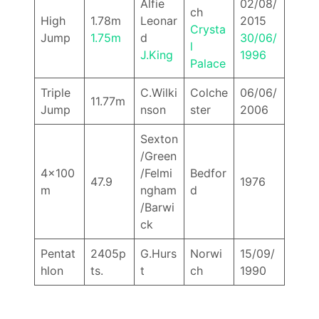
Alfie
02/08/
ch
High
1.78m
Leonar
2015
Crysta
Jump
1.75m
d
30/06/
l
J.King
1996
Palace
Triple
C.Wilki
Colche
06/06/
11.77m
Jump
nson
ster
2006
Sexton
/Green
4x100
/Felmi
Bedfor
47.9
1976
m
ngham
d
/Barwi
ck
Pentat
2405p
G.Hurs
Norwi
15/09/
hlon
ts.
t
ch
1990