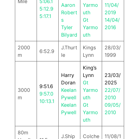
Mile
5:06.1
Aaron
Yarmo
11/04/
5:12.9
Robert
uth
2019
5:17.1
s
Gt
14/04/
Tyler
Yarmo
2016
Bilyard
uth
2000
J.Thurt
Kings
28/03/
6:52.9
m
le
Lynn
1999
King’s
Harry
Lynn
23/03/
Doran
Gt
2025
9:51.6
3000
Keelan
Yarmo
22/07/
9:57.0
m
Pywell
uth
2010
10:13.1
Keelan
Gt
09/05/
Pywell
Yarmo
2010
uth
80m
J.Ship
Colche
11/08/1