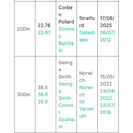
Corbe
n
Stratfo
17/08/
Pollard
22.76
rd
2025
200m
Domini
22.97
Gatesh
06/07/
c
ead
2012
Burnha
m
Georg
e
Norwi
Smith
15/05/
ch
Georg
2022
38.5
Norwi
e
24/04/
300m
38.8
ch
Smith
2022
39.9
Gt
Conno
22/07/
Yarmo
r
2018
uth
Southa
m