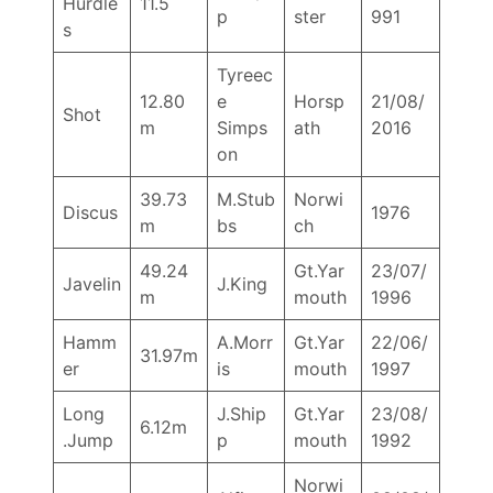
Hurdle
11.5
p
ster
991
s
Tyreec
12.80
e
Horsp
21/08/
Shot
m
Simps
ath
2016
on
39.73
M.Stub
Norwi
Discus
1976
m
bs
ch
49.24
Gt.Yar
23/07/
Javelin
J.King
m
mouth
1996
Hamm
A.Morr
Gt.Yar
22/06/
31.97m
er
is
mouth
1997
Long
J.Ship
Gt.Yar
23/08/
6.12m
.Jump
p
mouth
1992
Norwi