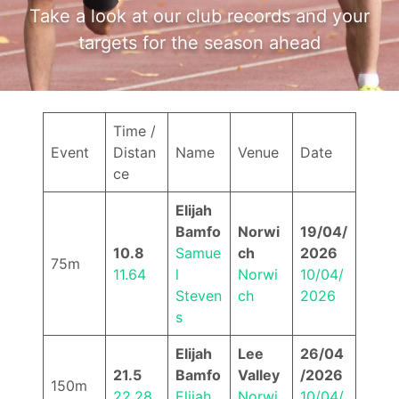
Take a look at our club records and your
targets for the season ahead
Time /
Event
Distan
Name
Venue
Date
ce
Elijah
Bamfo
Norwi
19/04/
10.8
Samue
ch
2026
75m
11.64
l
Norwi
10/04/
Steven
ch
2026
s
Elijah
Lee
26/04
21.5
Bamfo
Valley
/2026
150m
22.28
Elijah
Norwi
10/04/