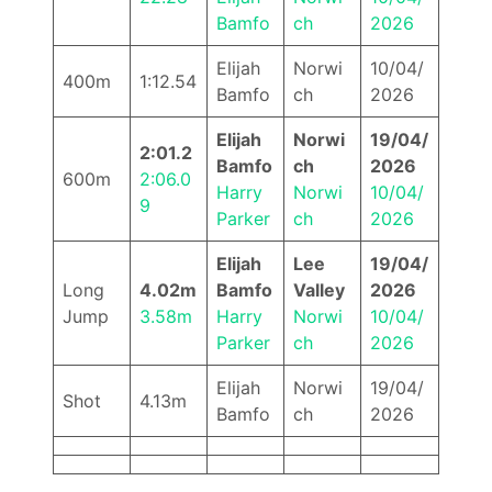
Bamfo
ch
2026
Elijah
Norwi
10/04/
400m
1:12.54
Bamfo
ch
2026
Elijah
Norwi
19/04/
2:01.2
Bamfo
ch
2026
600m
2:06.0
Harry
Norwi
10/04/
9
Parker
ch
2026
Elijah
Lee
19/04/
Long
4.02m
Bamfo
Valley
2026
Jump
3.58m
Harry
Norwi
10/04/
Parker
ch
2026
Elijah
Norwi
19/04/
Shot
4.13m
Bamfo
ch
2026